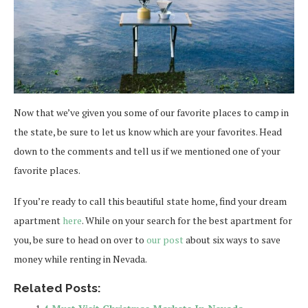
Now that we’ve given you some of our favorite places to camp in
the state, be sure to let us know which are your favorites. Head
down to the comments and tell us if we mentioned one of your
favorite places.
If you’re ready to call this beautiful state home, find your dream
apartment
here
. While on your search for the best apartment for
you, be sure to head on over to
our post
about six ways to save
money while renting in Nevada.
Related Posts: