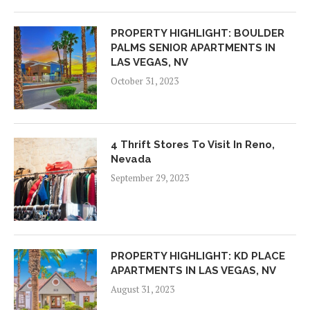
PROPERTY HIGHLIGHT: BOULDER
PALMS SENIOR APARTMENTS IN
LAS VEGAS, NV
October 31, 2023
4 Thrift Stores To Visit In Reno,
Nevada
September 29, 2023
PROPERTY HIGHLIGHT: KD PLACE
APARTMENTS IN LAS VEGAS, NV
August 31, 2023