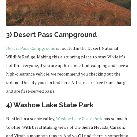
3) Desert Pass Campground
Desert Pass Campground
is located in the Desert National
Wildlife Refuge. Making this a stunning place to stay. While it’s
not for everyone, if you are up for some tent camping and have a
high-clearance vehicle, we recommend you checking out the
splendid beauty you can find here. All sites are free from charge
and are first-served basis.
4) Washoe Lake State Park
Nestled in a scenic valley,
Washoe Lake State Park
has so much
to offer. With breathtaking views of the Sierra Nevada, Carson,
and Virginia mountain ranges. And you’ll find there is something