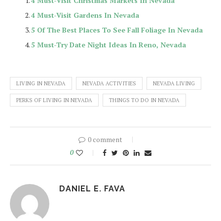
4 Must-Visit Christmas Markets In Nevada
4 Must-Visit Gardens In Nevada
5 Of The Best Places To See Fall Foliage In Nevada
5 Must-Try Date Night Ideas In Reno, Nevada
LIVING IN NEVADA
NEVADA ACTIVITIES
NEVADA LIVING
PERKS OF LIVING IN NEVADA
THINGS TO DO IN NEVADA
0 comment
0
DANIEL E. FAVA