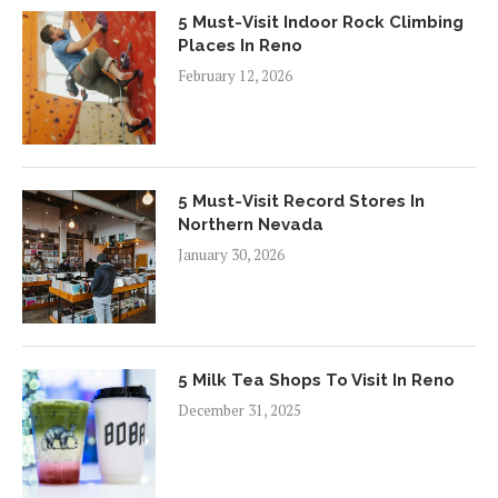
5 Must-Visit Indoor Rock Climbing
Places In Reno
February 12, 2026
5 Must-Visit Record Stores In
Northern Nevada
January 30, 2026
5 Milk Tea Shops To Visit In Reno
December 31, 2025