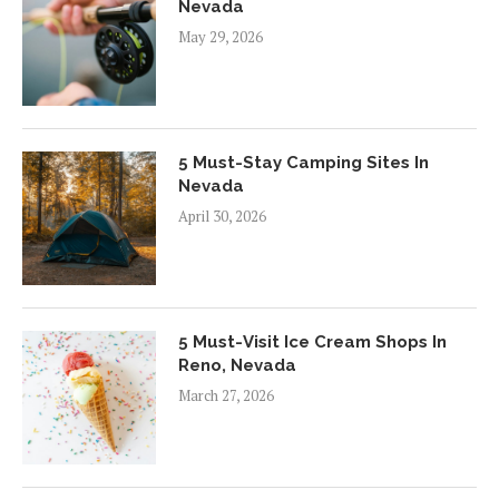
Nevada
May 29, 2026
5 Must-Stay Camping Sites In
Nevada
April 30, 2026
5 Must-Visit Ice Cream Shops In
Reno, Nevada
March 27, 2026