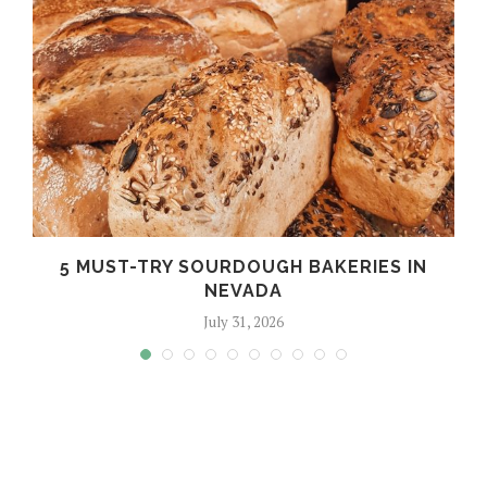
5 MUST-TRY SOURDOUGH BAKERIES IN
NEVADA
July 31, 2026