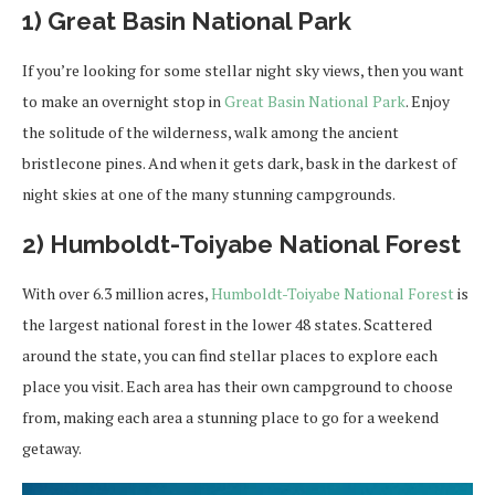
1) Great Basin National Park
If you’re looking for some stellar night sky views, then you want
to make an overnight stop in
Great Basin National Park
. Enjoy
the solitude of the wilderness, walk among the ancient
bristlecone pines. And when it gets dark, bask in the darkest of
night skies at one of the many stunning campgrounds.
2) Humboldt-Toiyabe National Forest
With over 6.3 million acres,
Humboldt-Toiyabe National Forest
is
the largest national forest in the lower 48 states. Scattered
around the state, you can find stellar places to explore each
place you visit. Each area has their own campground to choose
from, making each area a stunning place to go for a weekend
getaway.