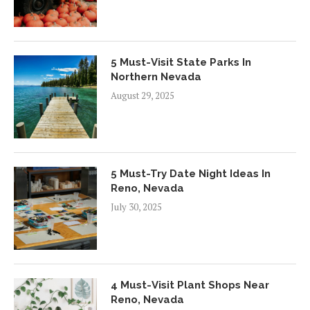
5 Must-Visit State Parks In
Northern Nevada
August 29, 2025
5 Must-Try Date Night Ideas In
Reno, Nevada
July 30, 2025
4 Must-Visit Plant Shops Near
Reno, Nevada