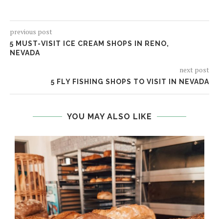
previous post
5 MUST-VISIT ICE CREAM SHOPS IN RENO,
NEVADA
next post
5 FLY FISHING SHOPS TO VISIT IN NEVADA
YOU MAY ALSO LIKE