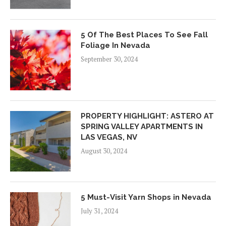
5 Of The Best Places To See Fall
Foliage In Nevada
September 30, 2024
PROPERTY HIGHLIGHT: ASTERO AT
SPRING VALLEY APARTMENTS IN
LAS VEGAS, NV
August 30, 2024
5 Must-Visit Yarn Shops in Nevada
July 31, 2024