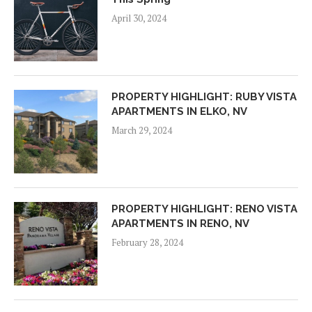
April 30, 2024
PROPERTY HIGHLIGHT: RUBY VISTA
APARTMENTS IN ELKO, NV
March 29, 2024
PROPERTY HIGHLIGHT: RENO VISTA
APARTMENTS IN RENO, NV
February 28, 2024