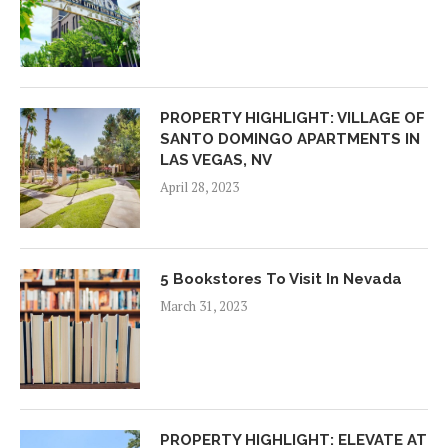
PROPERTY HIGHLIGHT: VILLAGE OF
SANTO DOMINGO APARTMENTS IN
LAS VEGAS, NV
April 28, 2023
5 Bookstores To Visit In Nevada
March 31, 2023
PROPERTY HIGHLIGHT: ELEVATE AT