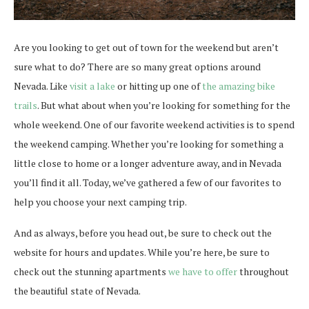
Are you looking to get out of town for the weekend but aren’t
sure what to do? There are so many great options around
Nevada. Like
visit a lake
or hitting up one of
the amazing bike
trails
. But what about when you’re looking for something for the
whole weekend. One of our favorite weekend activities is to spend
the weekend camping. Whether you’re looking for something a
little close to home or a longer adventure away, and in Nevada
you’ll find it all. Today, we’ve gathered a few of our favorites to
help you choose your next camping trip.
And as always, before you head out, be sure to check out the
website for hours and updates. While you’re here, be sure to
check out the stunning apartments
we have to offer
throughout
the beautiful state of Nevada.