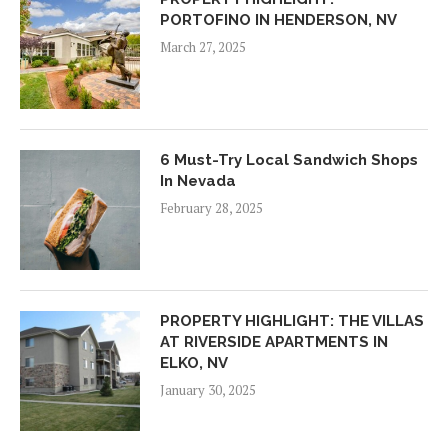
PORTOFINO IN HENDERSON, NV
March 27, 2025
6 Must-Try Local Sandwich Shops
In Nevada
February 28, 2025
PROPERTY HIGHLIGHT: THE VILLAS
AT RIVERSIDE APARTMENTS IN
ELKO, NV
January 30, 2025