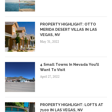
PROPERTY HIGHLIGHT: OTTO
MERIDA DESERT VILLAS IN LAS
VEGAS, NV
May 31, 2022
4 Small Towns In Nevada You’ll
Want To Visit
April 27, 2022
PROPERTY HIGHLIGHT: LOFTS AT
7100 IN LAS VEGAS, NV