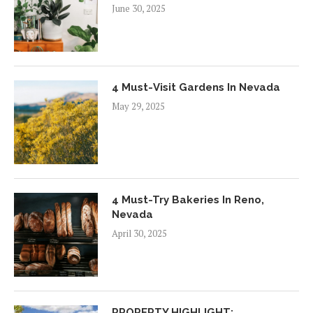
June 30, 2025
4 Must-Visit Gardens In Nevada
May 29, 2025
4 Must-Try Bakeries In Reno,
Nevada
April 30, 2025
PROPERTY HIGHLIGHT: