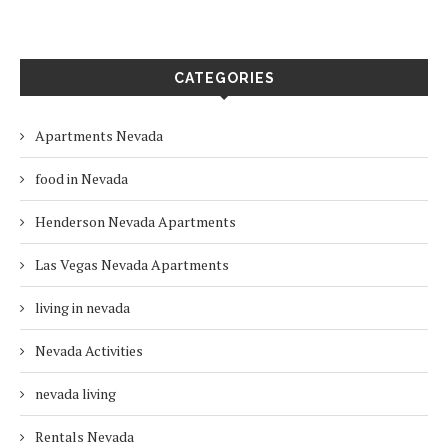
CATEGORIES
Apartments Nevada
food in Nevada
Henderson Nevada Apartments
Las Vegas Nevada Apartments
living in nevada
Nevada Activities
nevada living
Rentals Nevada