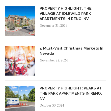
PROPERTY HIGHLIGHT: THE
VILLAGE AT IDLEWILD PARK
APARTMENTS IN RENO, NV
December 31, 2024
4 Must-Visit Christmas Markets In
Nevada
November 22, 2024
PROPERTY HIGHLIGHT: PEAKS AT
THE PARK APARTMENTS IN RENO,
NV
October 30, 2024