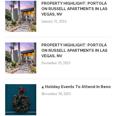
PROPERTY HIGHLIGHT: PORTOLA
ON RUSSELL APARTMENTS IN LAS
VEGAS, NV
January 31, 2024
PROPERTY HIGHLIGHT: PORTOLA
ON RUSSELL APARTMENTS IN LAS
VEGAS, NV
December 29, 2023
4 Holiday Events To Attend In Reno
November 30, 2023