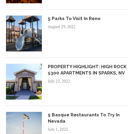
5 Parks To Visit In Reno
August 29, 2022
PROPERTY HIGHLIGHT: HIGH ROCK
5300 APARTMENTS IN SPARKS, NV
July 22, 2022
5 Basque Restaurants To Try In
Nevada
July 1, 2022