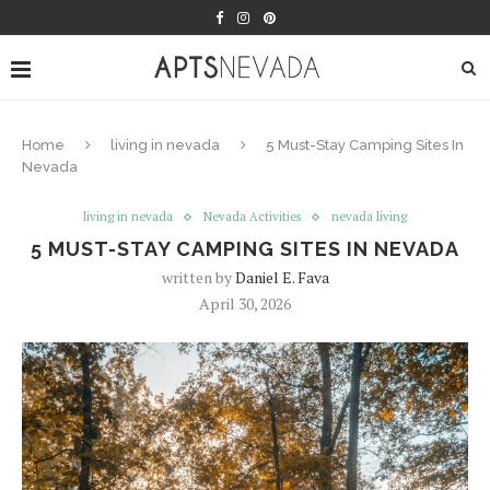
Home
living in nevada
5 Must-Stay Camping Sites In
Nevada
living in nevada
Nevada Activities
nevada living
5 MUST-STAY CAMPING SITES IN NEVADA
written by
Daniel E. Fava
April 30, 2026