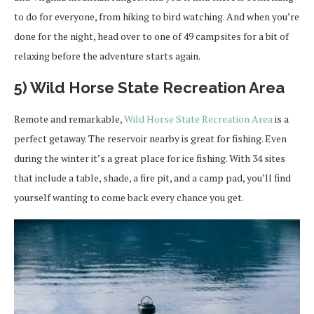
to do for everyone, from hiking to bird watching. And when you’re
done for the night, head over to one of 49 campsites for a bit of
relaxing before the adventure starts again.
5) Wild Horse State Recreation Area
Remote and remarkable,
Wild Horse State Recreation Area
is a
perfect getaway. The reservoir nearby is great for fishing. Even
during the winter it’s a great place for ice fishing. With 34 sites
that include a table, shade, a fire pit, and a camp pad, you’ll find
yourself wanting to come back every chance you get.