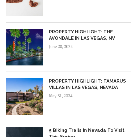
PROPERTY HIGHLIGHT: THE
AVONDALE IN LAS VEGAS, NV
June 28, 2024
PROPERTY HIGHLIGHT: TAMARUS
VILLAS IN LAS VEGAS, NEVADA
May 31, 2024
5 Biking Trails In Nevada To Visit
This Spring