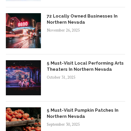
72 Locally Owned Businesses In
Northern Nevada
November 26, 2025
5 Must-Visit Local Performing Arts
Theaters In Northern Nevada
October 31, 2025
5 Must-Visit Pumpkin Patches In
Northern Nevada
September 30, 2025