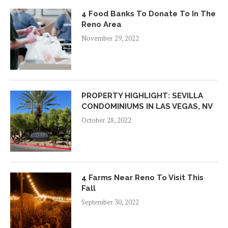
4 Food Banks To Donate To In The
Reno Area
November 29, 2022
PROPERTY HIGHLIGHT: SEVILLA
CONDOMINIUMS IN LAS VEGAS, NV
October 28, 2022
4 Farms Near Reno To Visit This
Fall
September 30, 2022