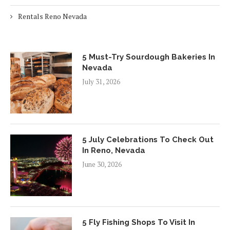
Rentals Reno Nevada
5 Must-Try Sourdough Bakeries In
Nevada
July 31, 2026
5 July Celebrations To Check Out
In Reno, Nevada
June 30, 2026
5 Fly Fishing Shops To Visit In