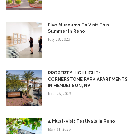
Five Museums To Visit This
Summer In Reno
July 28, 2023
PROPERTY HIGHLIGHT:
CORNERSTONE PARK APARTMENTS
IN HENDERSON, NV
June 26, 2023
4 Must-Visit Festivals In Reno
May 31, 2023