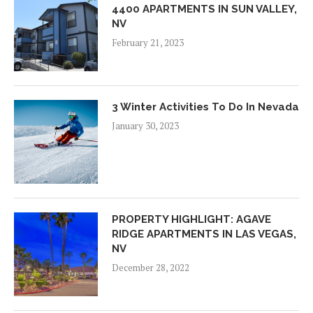
4400 APARTMENTS IN SUN VALLEY,
NV
February 21, 2023
3 Winter Activities To Do In Nevada
January 30, 2023
PROPERTY HIGHLIGHT: AGAVE
RIDGE APARTMENTS IN LAS VEGAS,
NV
December 28, 2022