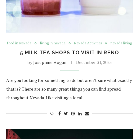
food in Nevada
living in nevada
Nevada Activities
nevada living
5 MILK TEA SHOPS TO VISIT IN RENO
by
Josephine Hogan
December 31, 2025
Are you looking for something to do but aren’t sure what exactly
that is? There are so many great things you can find spread
throughout Nevada. Like visiting a local…