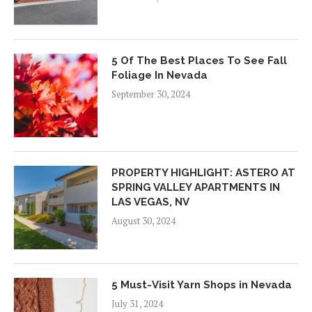
5 Of The Best Places To See Fall
Foliage In Nevada
September 30, 2024
PROPERTY HIGHLIGHT: ASTERO AT
SPRING VALLEY APARTMENTS IN
LAS VEGAS, NV
August 30, 2024
5 Must-Visit Yarn Shops in Nevada
July 31, 2024