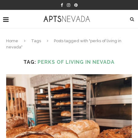
Home
Tags
Posts tagged with "perks of living in
nevada"
TAG:
PERKS OF LIVING IN NEVADA