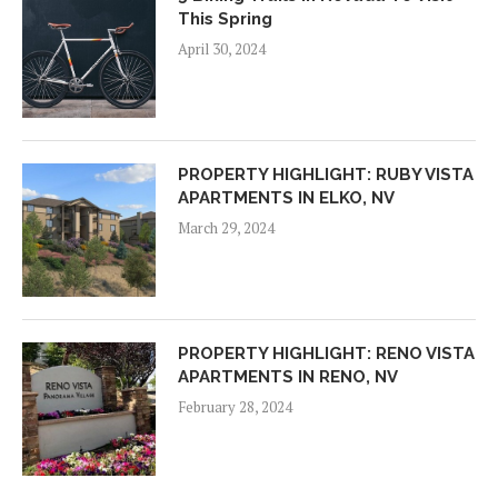
This Spring
April 30, 2024
PROPERTY HIGHLIGHT: RUBY VISTA
APARTMENTS IN ELKO, NV
March 29, 2024
PROPERTY HIGHLIGHT: RENO VISTA
APARTMENTS IN RENO, NV
February 28, 2024