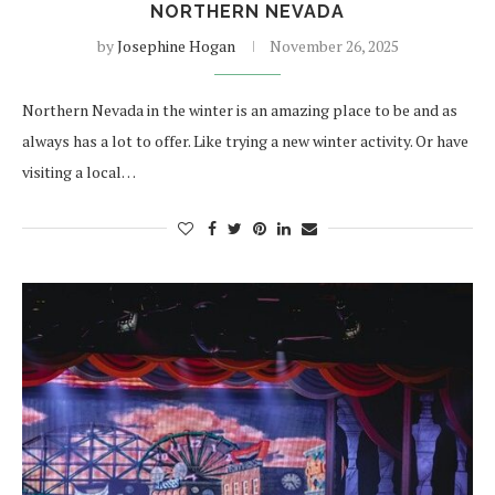
NORTHERN NEVADA
by
Josephine Hogan
November 26, 2025
Northern Nevada in the winter is an amazing place to be and as
always has a lot to offer. Like trying a new winter activity. Or have
visiting a local…