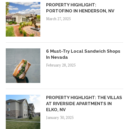
PROPERTY HIGHLIGHT:
PORTOFINO IN HENDERSON, NV
March 27, 2025
6 Must-Try Local Sandwich Shops
In Nevada
February 28, 2025
PROPERTY HIGHLIGHT: THE VILLAS
AT RIVERSIDE APARTMENTS IN
ELKO, NV
January 30, 2025