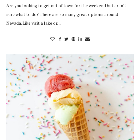
Are you looking to get out of town for the weekend but aren’t
sure what to do? There are so many great options around
Nevada. Like visit a lake or…