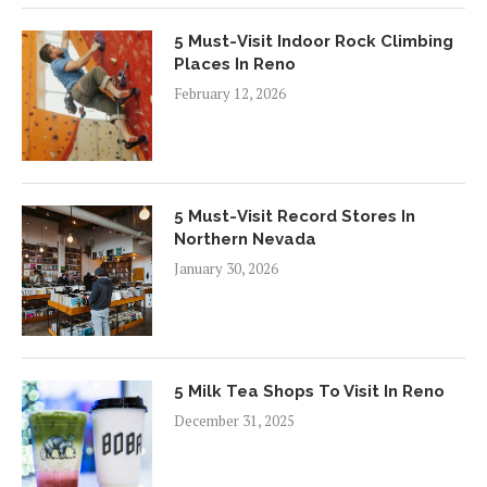
5 Must-Visit Indoor Rock Climbing
Places In Reno
February 12, 2026
5 Must-Visit Record Stores In
Northern Nevada
January 30, 2026
5 Milk Tea Shops To Visit In Reno
December 31, 2025