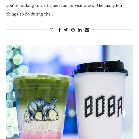
you’re looking to visit a museum or visit one of the many fun
things to do during the…