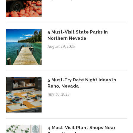
5 Must-Visit State Parks In
Northern Nevada
August 29, 2025
5 Must-Try Date Night Ideas In
Reno, Nevada
July 30, 2025
4 Must-Visit Plant Shops Near