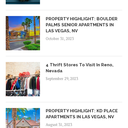
PROPERTY HIGHLIGHT: BOULDER
PALMS SENIOR APARTMENTS IN
LAS VEGAS, NV
October 31, 2023
4 Thrift Stores To Visit In Reno,
Nevada
September 29, 2023
PROPERTY HIGHLIGHT: KD PLACE
APARTMENTS IN LAS VEGAS, NV
August 31, 2023