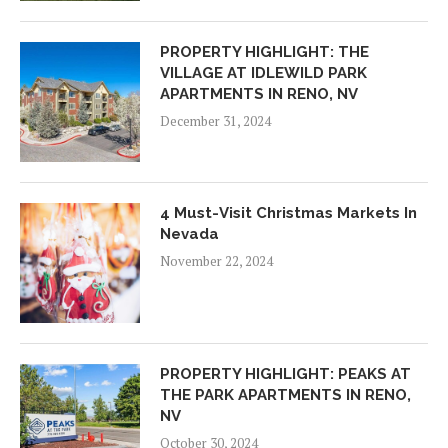
PROPERTY HIGHLIGHT: THE
VILLAGE AT IDLEWILD PARK
APARTMENTS IN RENO, NV
December 31, 2024
4 Must-Visit Christmas Markets In
Nevada
November 22, 2024
PROPERTY HIGHLIGHT: PEAKS AT
THE PARK APARTMENTS IN RENO,
NV
October 30, 2024