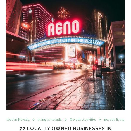
food in Nevada
living in nevada
Nevada Activities
nevada living
72 LOCALLY OWNED BUSINESSES IN