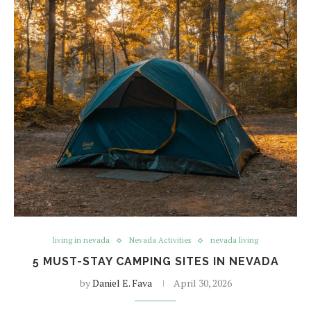
living in nevada
Nevada Activities
nevada living
5 MUST-STAY CAMPING SITES IN NEVADA
by
Daniel E. Fava
April 30, 2026