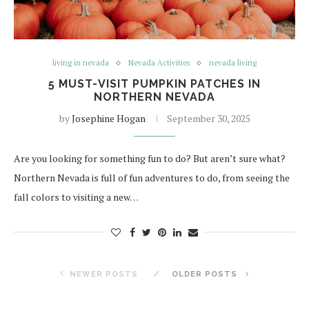
living in nevada
Nevada Activities
nevada living
5 MUST-VISIT PUMPKIN PATCHES IN
NORTHERN NEVADA
by
Josephine Hogan
September 30, 2025
Are you looking for something fun to do? But aren’t sure what?
Northern Nevada is full of fun adventures to do, from seeing the
fall colors to visiting a new…
NEWER POSTS
OLDER POSTS