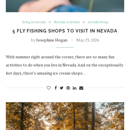
living in nevada
Nevada Activities
nevada living
5 FLY FISHING SHOPS TO VISIT IN NEVADA
by
Josephine Hogan
May 29, 2026
With summer right around the corner, there are so many fun
activities to do when you live in Nevada. And on the exceptionally
hot days, there’s amazing ice cream shops…