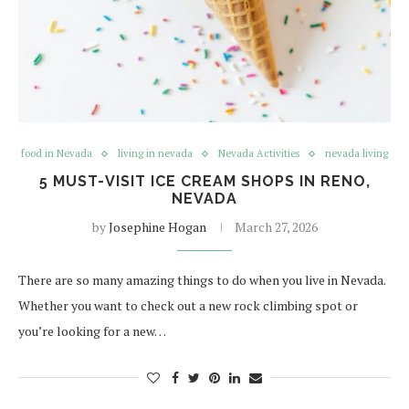
food in Nevada
living in nevada
Nevada Activities
nevada living
5 MUST-VISIT ICE CREAM SHOPS IN RENO,
NEVADA
by
Josephine Hogan
March 27, 2026
There are so many amazing things to do when you live in Nevada.
Whether you want to check out a new rock climbing spot or
you’re looking for a new…