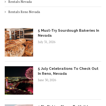
Rentals Nevada
Rentals Reno Nevada
5 Must-Try Sourdough Bakeries In
Nevada
July 31, 2026
5 July Celebrations To Check Out
In Reno, Nevada
June 30, 2026