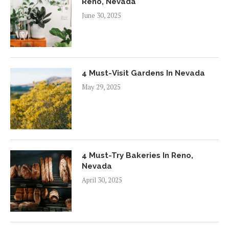
Reno, Nevada
June 30, 2025
4 Must-Visit Gardens In Nevada
May 29, 2025
4 Must-Try Bakeries In Reno,
Nevada
April 30, 2025