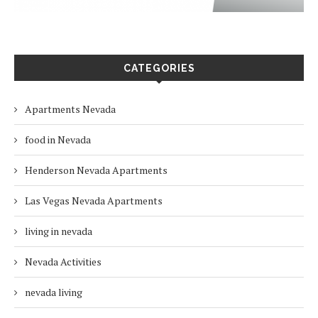
CATEGORIES
Apartments Nevada
food in Nevada
Henderson Nevada Apartments
Las Vegas Nevada Apartments
living in nevada
Nevada Activities
nevada living