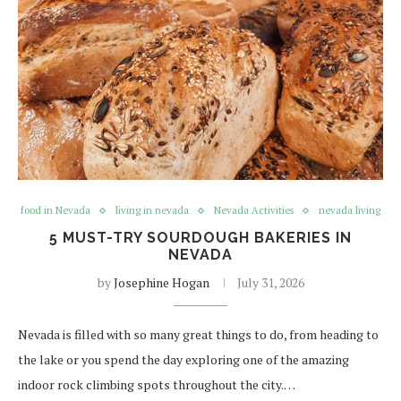
food in Nevada
living in nevada
Nevada Activities
nevada living
5 MUST-TRY SOURDOUGH BAKERIES IN
NEVADA
by
Josephine Hogan
July 31, 2026
Nevada is filled with so many great things to do, from heading to
the lake or you spend the day exploring one of the amazing
indoor rock climbing spots throughout the city.…