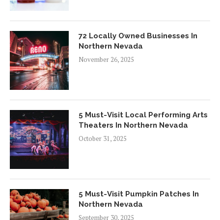
72 Locally Owned Businesses In
Northern Nevada
November 26, 2025
5 Must-Visit Local Performing Arts
Theaters In Northern Nevada
October 31, 2025
5 Must-Visit Pumpkin Patches In
Northern Nevada
September 30, 2025