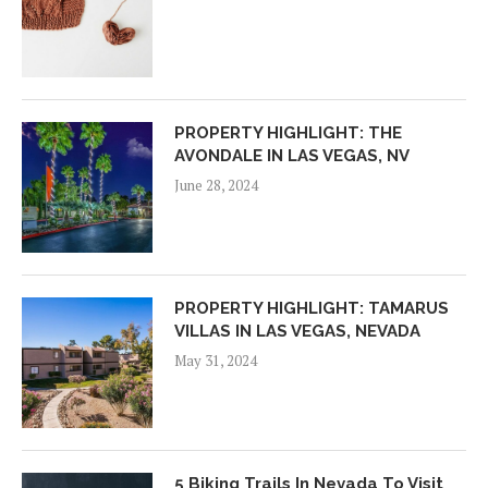
PROPERTY HIGHLIGHT: THE
AVONDALE IN LAS VEGAS, NV
June 28, 2024
PROPERTY HIGHLIGHT: TAMARUS
VILLAS IN LAS VEGAS, NEVADA
May 31, 2024
5 Biking Trails In Nevada To Visit