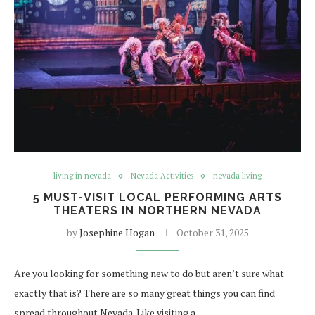
living in nevada
Nevada Activities
nevada living
5 MUST-VISIT LOCAL PERFORMING ARTS
THEATERS IN NORTHERN NEVADA
by
Josephine Hogan
October 31, 2025
Are you looking for something new to do but aren’t sure what
exactly that is? There are so many great things you can find
spread throughout Nevada. Like visiting a…