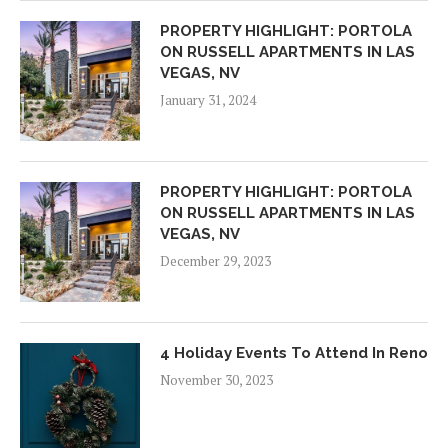
PROPERTY HIGHLIGHT: PORTOLA
ON RUSSELL APARTMENTS IN LAS
VEGAS, NV
January 31, 2024
PROPERTY HIGHLIGHT: PORTOLA
ON RUSSELL APARTMENTS IN LAS
VEGAS, NV
December 29, 2023
4 Holiday Events To Attend In Reno
November 30, 2023