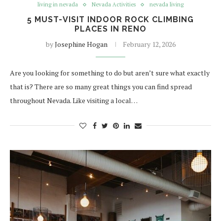
living in nevada
Nevada Activities
nevada living
5 MUST-VISIT INDOOR ROCK CLIMBING
PLACES IN RENO
by
Josephine Hogan
February 12, 2026
Are you looking for something to do but aren’t sure what exactly
that is? There are so many great things you can find spread
throughout Nevada. Like visiting a local…