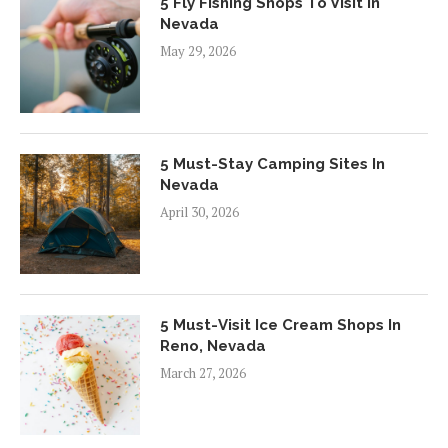
5 Fly Fishing Shops To Visit In
Nevada
May 29, 2026
5 Must-Stay Camping Sites In
Nevada
April 30, 2026
5 Must-Visit Ice Cream Shops In
Reno, Nevada
March 27, 2026