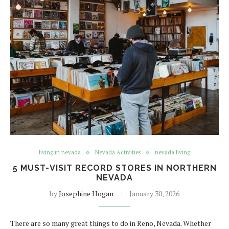
living in nevada
Nevada Activities
nevada living
5 MUST-VISIT RECORD STORES IN NORTHERN
NEVADA
by
Josephine Hogan
January 30, 2026
There are so many great things to do in Reno, Nevada. Whether