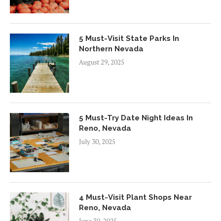
5 Must-Visit State Parks In
Northern Nevada
August 29, 2025
5 Must-Try Date Night Ideas In
Reno, Nevada
July 30, 2025
4 Must-Visit Plant Shops Near
Reno, Nevada