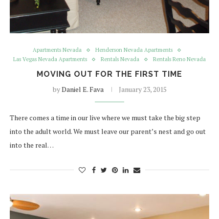
Apartments Nevada
Henderson Nevada Apartments
Las Vegas Nevada Apartments
Rentals Nevada
Rentals Reno Nevada
MOVING OUT FOR THE FIRST TIME
by
Daniel E. Fava
January 23, 2015
There comes a time in our live where we must take the big step
into the adult world. We must leave our parent’s nest and go out
into the real…