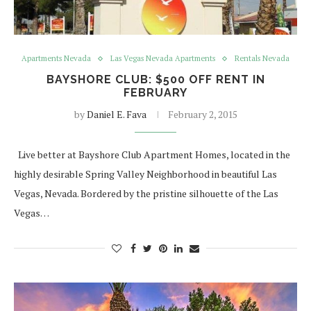
Apartments Nevada
Las Vegas Nevada Apartments
Rentals Nevada
BAYSHORE CLUB: $500 OFF RENT IN
FEBRUARY
by
Daniel E. Fava
February 2, 2015
Live better at Bayshore Club Apartment Homes, located in the
highly desirable Spring Valley Neighborhood in beautiful Las
Vegas, Nevada. Bordered by the pristine silhouette of the Las
Vegas…