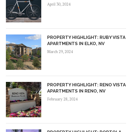
April 30, 2024
PROPERTY HIGHLIGHT: RUBY VISTA
APARTMENTS IN ELKO, NV
March 29, 2024
PROPERTY HIGHLIGHT: RENO VISTA
APARTMENTS IN RENO, NV
February 28, 2024