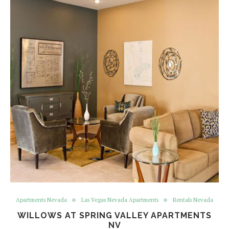
Apartments Nevada
Las Vegas Nevada Apartments
Rentals Nevada
WILLOWS AT SPRING VALLEY APARTMENTS
NV