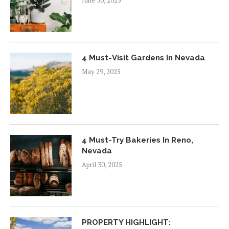
June 30, 2025
4 Must-Visit Gardens In Nevada
May 29, 2025
4 Must-Try Bakeries In Reno,
Nevada
April 30, 2025
PROPERTY HIGHLIGHT: