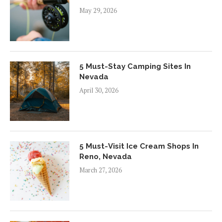
May 29, 2026
5 Must-Stay Camping Sites In
Nevada
April 30, 2026
5 Must-Visit Ice Cream Shops In
Reno, Nevada
March 27, 2026