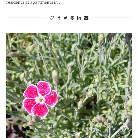
residents at apartments in…