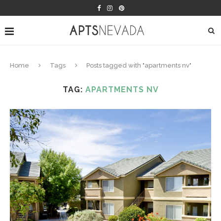
Home
Tags
Posts tagged with "apartments nv"
TAG:
APARTMENTS NV