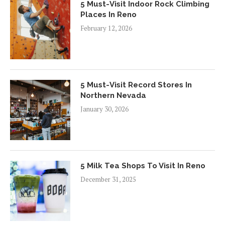
5 Must-Visit Indoor Rock Climbing
Places In Reno
February 12, 2026
5 Must-Visit Record Stores In
Northern Nevada
January 30, 2026
5 Milk Tea Shops To Visit In Reno
December 31, 2025