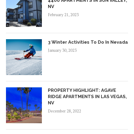
4400 APARTMENTS IN SUN VALLEY,
NV
February 21, 2023
3 Winter Activities To Do In Nevada
January 30, 2023
PROPERTY HIGHLIGHT: AGAVE
RIDGE APARTMENTS IN LAS VEGAS,
NV
December 28, 2022