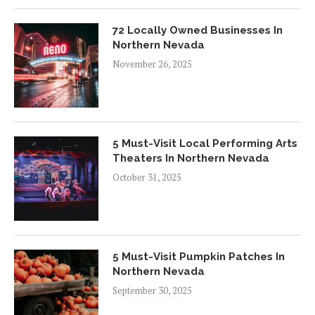
72 Locally Owned Businesses In
Northern Nevada
November 26, 2025
5 Must-Visit Local Performing Arts
Theaters In Northern Nevada
October 31, 2025
5 Must-Visit Pumpkin Patches In
Northern Nevada
September 30, 2025