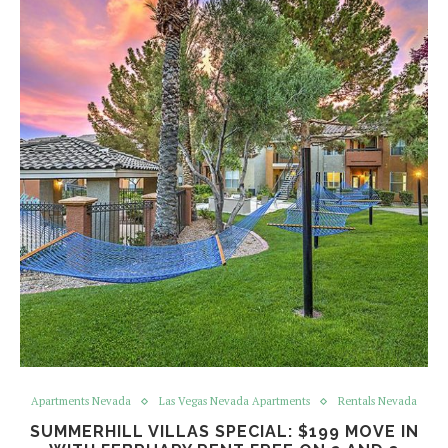
Apartments Nevada
Las Vegas Nevada Apartments
Rentals Nevada
SUMMERHILL VILLAS SPECIAL: $199 MOVE IN