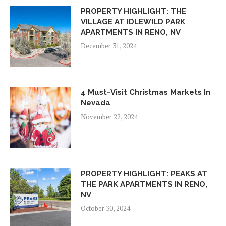
PROPERTY HIGHLIGHT: THE
VILLAGE AT IDLEWILD PARK
APARTMENTS IN RENO, NV
December 31, 2024
4 Must-Visit Christmas Markets In
Nevada
November 22, 2024
PROPERTY HIGHLIGHT: PEAKS AT
THE PARK APARTMENTS IN RENO,
NV
October 30, 2024