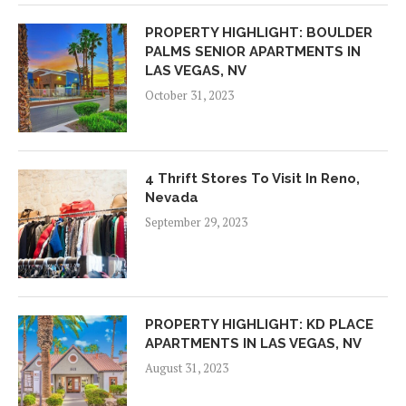
PROPERTY HIGHLIGHT: BOULDER
PALMS SENIOR APARTMENTS IN
LAS VEGAS, NV
October 31, 2023
4 Thrift Stores To Visit In Reno,
Nevada
September 29, 2023
PROPERTY HIGHLIGHT: KD PLACE
APARTMENTS IN LAS VEGAS, NV
August 31, 2023