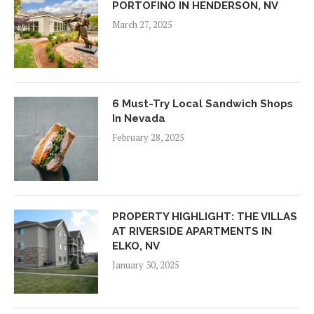
PORTOFINO IN HENDERSON, NV
March 27, 2025
6 Must-Try Local Sandwich Shops
In Nevada
February 28, 2025
PROPERTY HIGHLIGHT: THE VILLAS
AT RIVERSIDE APARTMENTS IN
ELKO, NV
January 30, 2025