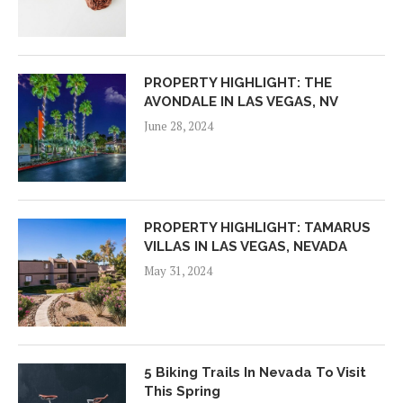
PROPERTY HIGHLIGHT: THE
AVONDALE IN LAS VEGAS, NV
June 28, 2024
PROPERTY HIGHLIGHT: TAMARUS
VILLAS IN LAS VEGAS, NEVADA
May 31, 2024
5 Biking Trails In Nevada To Visit
This Spring