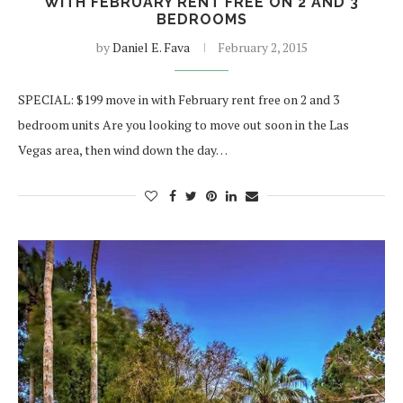
WITH FEBRUARY RENT FREE ON 2 AND 3
BEDROOMS
by
Daniel E. Fava
February 2, 2015
SPECIAL: $199 move in with February rent free on 2 and 3
bedroom units Are you looking to move out soon in the Las
Vegas area, then wind down the day…