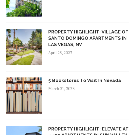
PROPERTY HIGHLIGHT: VILLAGE OF
SANTO DOMINGO APARTMENTS IN
LAS VEGAS, NV
April 28, 2023
5 Bookstores To Visit In Nevada
March 31, 2023
PROPERTY HIGHLIGHT: ELEVATE AT