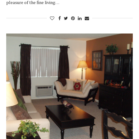
pleasure of the fine living…