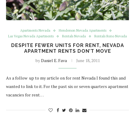
Apartments Nevada
Henderson Nevada Apartments
Las Vegas Nevada Apartments
Rentals Nevada
Rentals Reno Nevada
DESPITE FEWER UNITS FOR RENT, NEVADA
APARTMENT RENTS DON’T MOVE
by
Daniel E. Fava
June 18, 2011
As a follow up to my article on for rent Nevada I found this and
wanted to link to it. For the past six or seven quarters apartment
vacancies for rent…