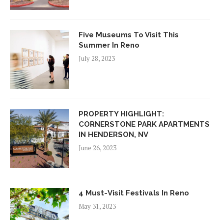
Five Museums To Visit This
Summer In Reno
July 28, 2023
PROPERTY HIGHLIGHT:
CORNERSTONE PARK APARTMENTS
IN HENDERSON, NV
June 26, 2023
4 Must-Visit Festivals In Reno
May 31, 2023