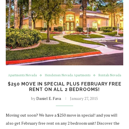
Apartments Nevada
Henderson Nevada Apartments
Rentals Nevada
$250 MOVE IN SPECIAL PLUS FEBRUARY FREE
RENT ON ALL 2 BEDROOMS!
by
Daniel E. Fava
January 27, 2015
Moving out soon? We have a $250 move in special! and you will
also get February free rent on any 2 bedroom unit! Discover the