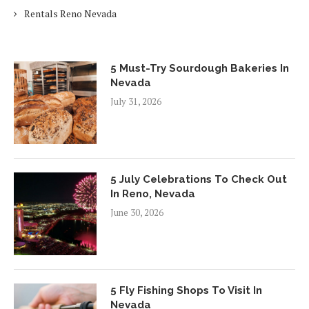
Rentals Reno Nevada
5 Must-Try Sourdough Bakeries In
Nevada
July 31, 2026
5 July Celebrations To Check Out
In Reno, Nevada
June 30, 2026
5 Fly Fishing Shops To Visit In
Nevada