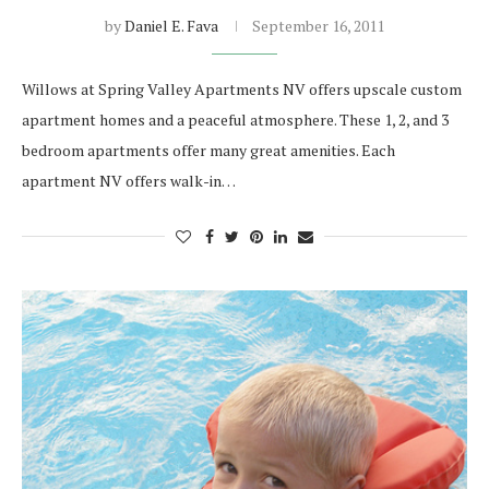
by
Daniel E. Fava
September 16, 2011
Willows at Spring Valley Apartments NV offers upscale custom
apartment homes and a peaceful atmosphere. These 1, 2, and 3
bedroom apartments offer many great amenities. Each
apartment NV offers walk-in…