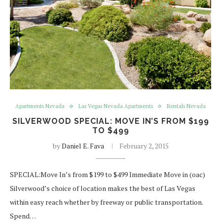
Apartments Nevada
Las Vegas Nevada Apartments
Rentals Nevada
SILVERWOOD SPECIAL: MOVE IN’S FROM $199
TO $499
by
Daniel E. Fava
February 2, 2015
SPECIAL:Move In’s from $199 to $499 Immediate Move in (oac)
Silverwood’s choice of location makes the best of Las Vegas
within easy reach whether by freeway or public transportation.
Spend…