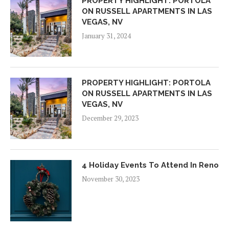
PROPERTY HIGHLIGHT: PORTOLA
ON RUSSELL APARTMENTS IN LAS
VEGAS, NV
January 31, 2024
PROPERTY HIGHLIGHT: PORTOLA
ON RUSSELL APARTMENTS IN LAS
VEGAS, NV
December 29, 2023
4 Holiday Events To Attend In Reno
November 30, 2023