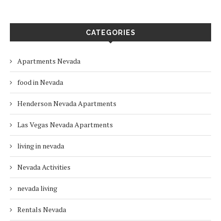
CATEGORIES
Apartments Nevada
food in Nevada
Henderson Nevada Apartments
Las Vegas Nevada Apartments
living in nevada
Nevada Activities
nevada living
Rentals Nevada