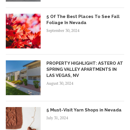
5 Of The Best Places To See Fall
Foliage In Nevada
September 30, 2024
PROPERTY HIGHLIGHT: ASTERO AT
SPRING VALLEY APARTMENTS IN
LAS VEGAS, NV
August 30, 2024
5 Must-Visit Yarn Shops in Nevada
July 31, 2024