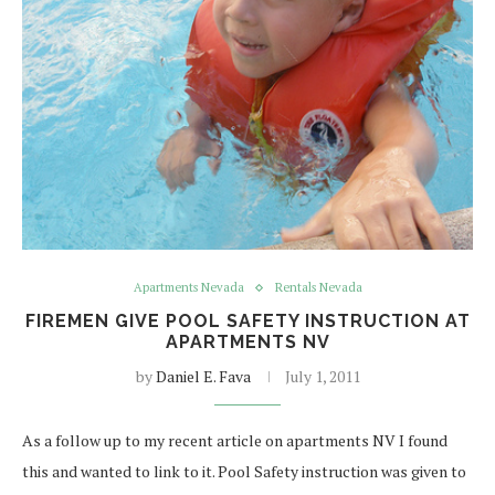
Apartments Nevada
Rentals Nevada
FIREMEN GIVE POOL SAFETY INSTRUCTION AT
APARTMENTS NV
by
Daniel E. Fava
July 1, 2011
As a follow up to my recent article on apartments NV I found
this and wanted to link to it. Pool Safety instruction was given to