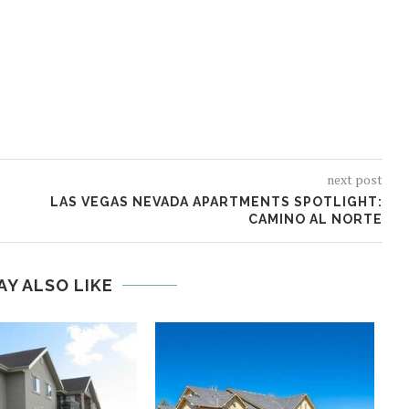
next post
LAS VEGAS NEVADA APARTMENTS SPOTLIGHT:
CAMINO AL NORTE
AY ALSO LIKE