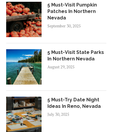
5 Must-Visit Pumpkin
Patches In Northern
Nevada
September 30, 2025
5 Must-Visit State Parks
In Northern Nevada
August 29, 2025
5 Must-Try Date Night
Ideas In Reno, Nevada
July 30, 2025