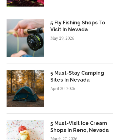
5 Fly Fishing Shops To
Visit In Nevada
May 29, 2026
ROPERTY HIGHLIGHT: PEAKS
PROPERTY HIGHLIGHT
AT THE PARK APARTMENTS
ASTERO AT SPRING VAL
IN...
APARTMENTS IN...
5 Must-Stay Camping
October 30, 2024
August 30, 2024
Sites In Nevada
April 30, 2026
5 Must-Visit Ice Cream
Shops In Reno, Nevada
March 27, 2026