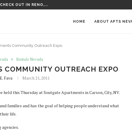
VISIT IN NEVADA
HOME
ABOUT APTS NEV
rtments Community Outreach Expo
vada
Rentals Nevada
S COMMUNITY OUTREACH EXPO
E. Fava
March 21, 2011
be held this Thursday at Soutgate Apartments in Carson, City, NV.
 and families and has the goal of helping people understand what
heir life.
g agencies.