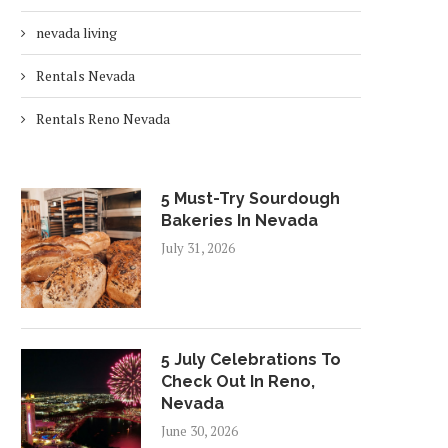
nevada living
Rentals Nevada
Rentals Reno Nevada
5 Must-Try Sourdough
Bakeries In Nevada
July 31, 2026
5 July Celebrations To
Check Out In Reno,
Nevada
June 30, 2026