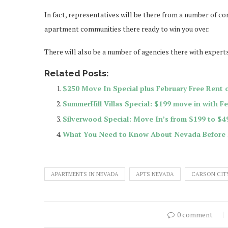
In fact, representatives will be there from a number of co
apartment communities there ready to win you over.
There will also be a number of agencies there with expert
Related Posts:
$250 Move In Special plus February Free Rent 
SummerHill Villas Special: $199 move in with F
Silverwood Special: Move In’s from $199 to $4
What You Need to Know About Nevada Before
APARTMENTS IN NEVADA
APTS NEVADA
CARSON CIT
0 comment