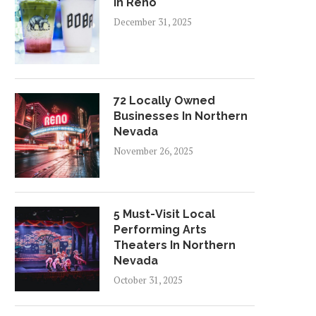
In Reno
December 31, 2025
72 Locally Owned
Businesses In Northern
Nevada
November 26, 2025
5 Must-Visit Local
Performing Arts
Theaters In Northern
Nevada
October 31, 2025