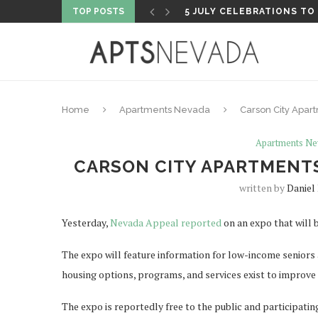
TOP POSTS
5 FLY FISHING SHOPS TO 
Home
Apartments Nevada
Carson City Apa
Apartments Ne
CARSON CITY APARTMENT
written by
Daniel 
Yesterday,
Nevada Appeal reported
on an expo that will 
The expo will feature information for low-income seniors
housing options, programs, and services exist to improve t
The expo is reportedly free to the public and participatin