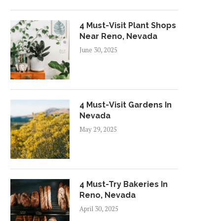
4 Must-Visit Plant Shops
Near Reno, Nevada
June 30, 2025
4 Must-Visit Gardens In
Nevada
May 29, 2025
4 Must-Try Bakeries In
Reno, Nevada
April 30, 2025