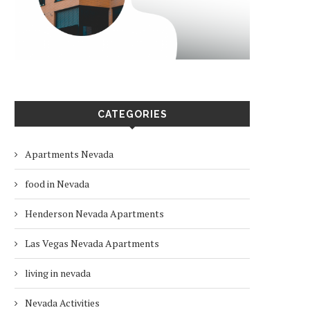
CATEGORIES
Apartments Nevada
food in Nevada
Henderson Nevada Apartments
Las Vegas Nevada Apartments
living in nevada
Nevada Activities