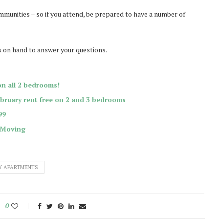
mmunities – so if you attend, be prepared to have a number of
s on hand to answer your questions.
on all 2 bedrooms!
ebruary rent free on 2 and 3 bedrooms
99
 Moving
Y APARTMENTS
0