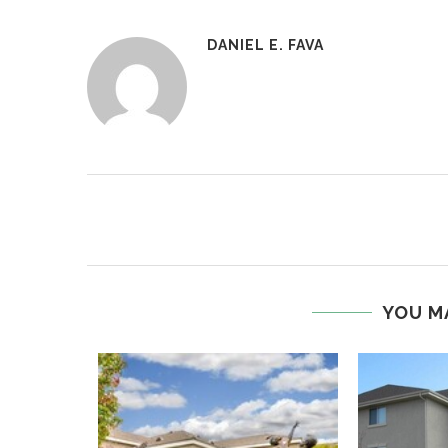
DANIEL E. FAVA
YOU M