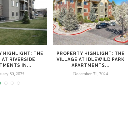
 HIGHLIGHT: THE
PROPERTY HIGHLIGHT: THE
P
 AT RIVERSIDE
VILLAGE AT IDLEWILD PARK
TMENTS IN...
APARTMENTS...
uary 30, 2025
December 31, 2024