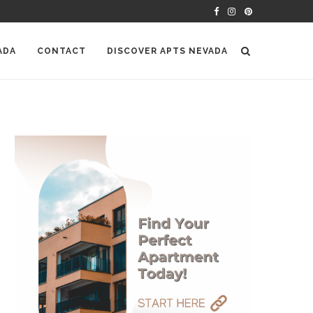
ADA
CONTACT
DISCOVER APTS NEVADA