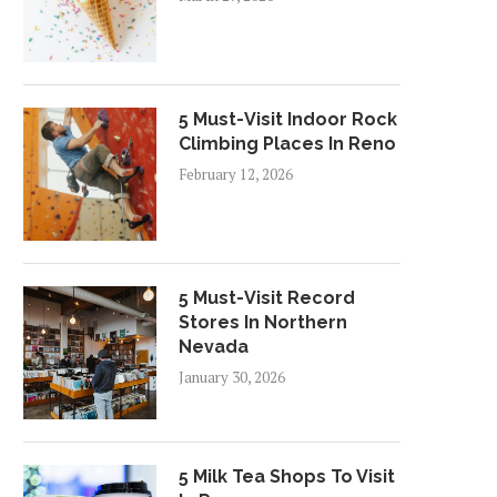
5 Must-Visit Indoor Rock
Climbing Places In Reno
February 12, 2026
5 Must-Visit Record
Stores In Northern
Nevada
January 30, 2026
5 Milk Tea Shops To Visit