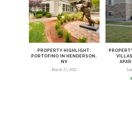
LIGHT:
PROPERTY HIGHLIGHT:
PROPERTY
SSELL
PORTOFINO IN HENDERSON,
VILLAS
LAS...
NV
APAR
4
March 27, 2025
Jan