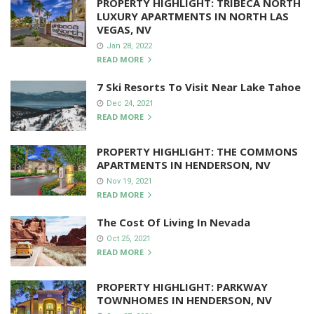
PROPERTY HIGHLIGHT: TRIBECA NORTH
LUXURY APARTMENTS IN NORTH LAS
VEGAS, NV
Jan 28, 2022
READ MORE
7 Ski Resorts To Visit Near Lake Tahoe
Dec 24, 2021
READ MORE
PROPERTY HIGHLIGHT: THE COMMONS
APARTMENTS IN HENDERSON, NV
Nov 19, 2021
READ MORE
The Cost Of Living In Nevada
Oct 25, 2021
READ MORE
PROPERTY HIGHLIGHT: PARKWAY
TOWNHOMES IN HENDERSON, NV