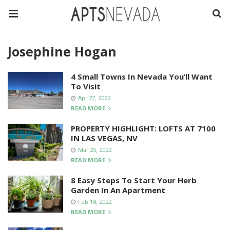
Josephine Hogan
4 Small Towns In Nevada You’ll Want
To Visit
Apr 27, 2022
READ MORE
PROPERTY HIGHLIGHT: LOFTS AT 7100
IN LAS VEGAS, NV
Mar 25, 2022
READ MORE
8 Easy Steps To Start Your Herb
Garden In An Apartment
Feb 18, 2022
READ MORE