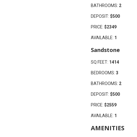
BATHROOMS:
2
DEPOSIT:
$500
PRICE:
$2349
AVAILABLE:
1
Sandstone
SQ FEET:
1414
BEDROOMS:
3
BATHROOMS:
2
DEPOSIT:
$500
PRICE:
$2559
AVAILABLE:
1
AMENITIES