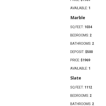
AVAILABLE:
1
Marble
SQ FEET:
1034
BEDROOMS:
2
BATHROOMS:
2
DEPOSIT:
$500
PRICE:
$1969
AVAILABLE:
1
Slate
SQ FEET:
1112
BEDROOMS:
2
BATHROOMS:
2