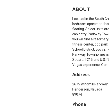
ABOUT
Located in the South G
bedroom apartment home
flooring. Select units a
cabinetry. Parkway Town
you will find a resort-s
fitness center, dog par
School District, you ca
Parkway Townhomes is al
Square, I-215 and U.S. 
Vegas experience. Com
Address
2675 Windmill Parkway
Henderson, Nevada
89074
Phone