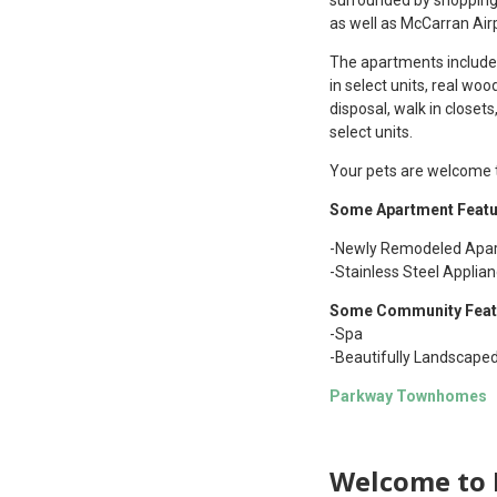
as well as McCarran Air
The apartments include a
in select units, real wo
disposal, walk in closet
select units.
Your pets are welcome to
Some Apartment Featu
-Newly Remodeled Apar
-Stainless Steel Applia
Some Community Feat
-Spa
-Beautifully Landscape
Parkway Townhomes
Welcome to