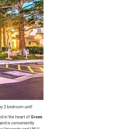
ny 2 bedroom unit!
ed in the heart of
Green
 and is conveniently
o University and UNLV,