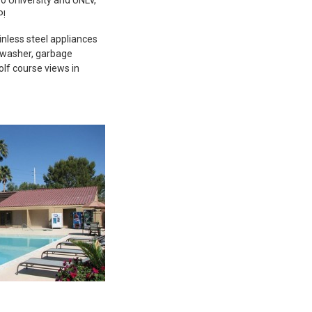
P!
inless steel appliances
shwasher, garbage
olf course views in