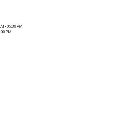
AM - 05:30 PM
5:00 PM