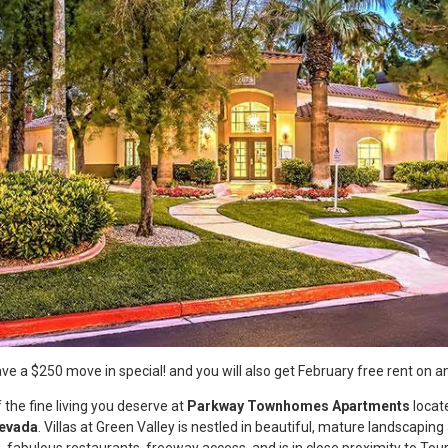
e a $250 move in special! and you will also get February free rent on a
 the fine living you deserve at
Parkway Townhomes Apartments
locat
Nevada
. Villas at Green Valley is nestled in beautiful, mature landscaping
 fabulous restaurants, freeway access, and is in close proximity to Tour