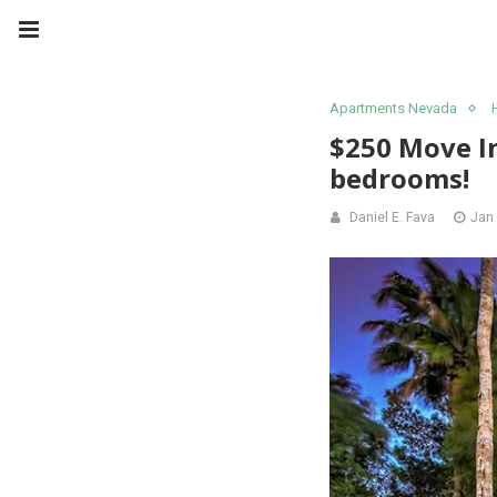
Apartments Nevada
$250 Move In
bedrooms!
Daniel E. Fava
Jan 