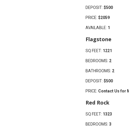
DEPOSIT:
$500
PRICE:
$2059
AVAILABLE:
1
Flagstone
SQ FEET:
1221
BEDROOMS:
2
BATHROOMS:
2
DEPOSIT:
$500
PRICE:
Contact Us for 
Red Rock
SQ FEET:
1323
BEDROOMS:
3