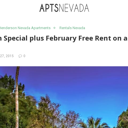
Henderson Nevada Apartments
Rentals Nevada
 Special plus February Free Rent on al
27, 2015
0