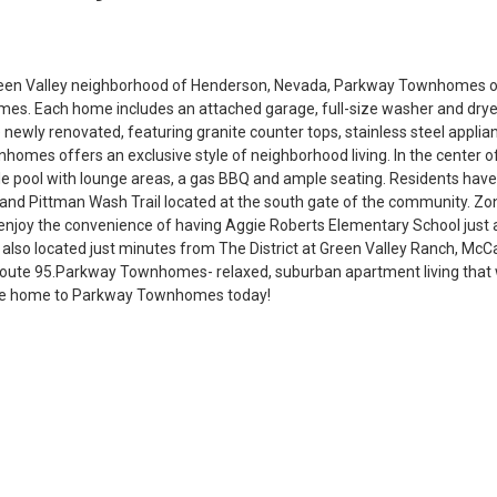
reen Valley neighborhood of Henderson, Nevada, Parkway Townhomes o
s. Each home includes an attached garage, full-size washer and drye
re newly renovated, featuring granite counter tops, stainless steel appl
homes offers an exclusive style of neighborhood living. In the center o
tyle pool with lounge areas, a gas BBQ and ample seating. Residents hav
k and Pittman Wash Trail located at the south gate of the community. Zo
n enjoy the convenience of having Aggie Roberts Elementary School just a
so located just minutes from The District at Green Valley Ranch, McC
Route 95.Parkway Townhomes- relaxed, suburban apartment living that 
e home to Parkway Townhomes today!