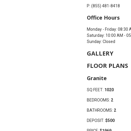
P: (855) 481-8418
Office Hours
Monday - Friday: 08:30 
Saturday: 10:00 AM - 0
Sunday: Closed
GALLERY
FLOOR PLANS
Granite
SQ FEET:
1020
BEDROOMS:
2
BATHROOMS:
2
DEPOSIT:
$500
PRICE:
$1969