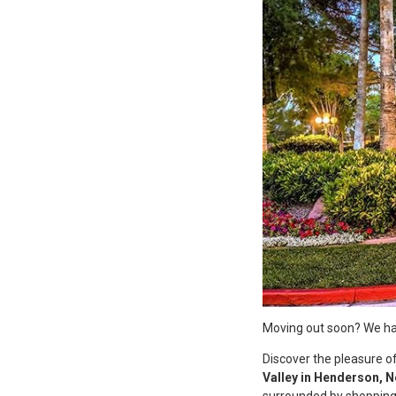
Moving out soon? We hav
Discover the pleasure of
Valley in Henderson, 
surrounded by shopping,