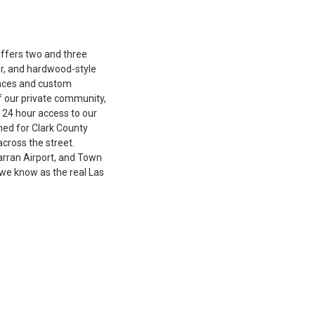
ffers two and three
r, and hardwood-style
iances and custom
f our private community,
e 24 hour access to our
ned for Clark County
cross the street.
arran Airport, and Town
we know as the real Las