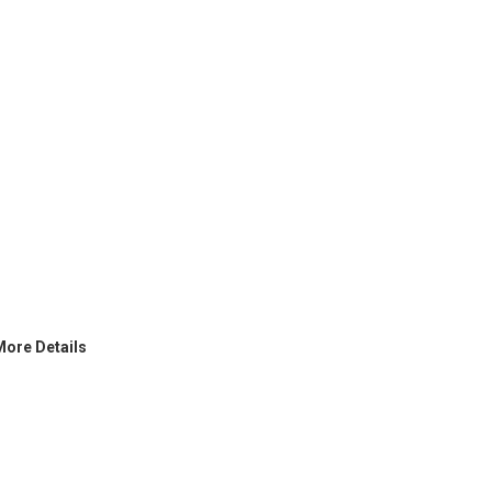
More Details