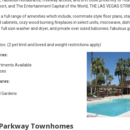
port, and The Entertainment Capital of the World, THE LAS VEGAS STRI
 full range of amenities which include, roommate style floor plans, sta
od cabinets, cozy wood burning fireplaces in select units, microwave, di
s, full size washer and dryer, and private over sized balconies; fabulous g
o. (2 pet limit and breed and weight restrictions apply)
res:
tments Available
nces
ures:
d Gardens
 Parkway Townhomes